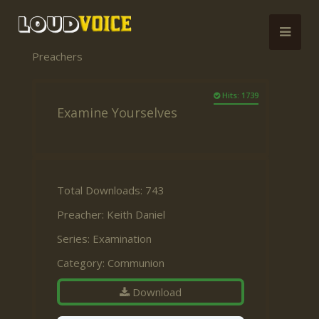
Preachers
Hits: 1739
Examine Yourselves
Total Downloads: 743
Preacher:
Keith Daniel
Series:
Examination
Category:
Communion
Download