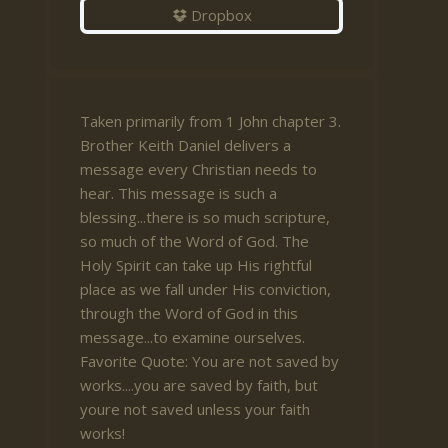
Dropbox
Taken primarily from 1 John chapter 3.
Brother Keith Daniel delivers a
message every Christian needs to
hear. This message is such a
blessing...there is so much scripture,
so much of the Word of God. The
Holy Spirit can take up His rightful
place as we fall under His conviction,
through the Word of God in this
message...to examine ourselves.
Favorite Quote: You are not saved by
works....you are saved by faith, but
youre not saved unless your faith
works!