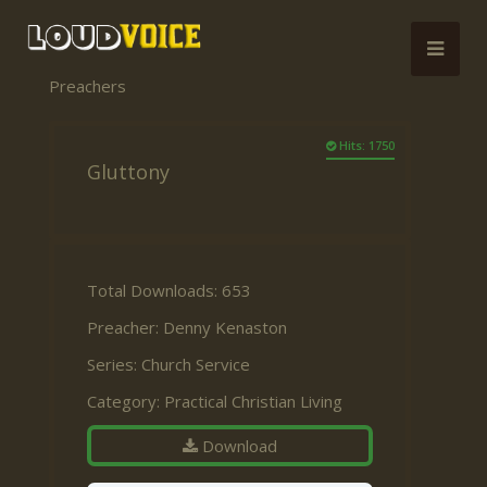
Preachers
Hits: 1750
Gluttony
Total Downloads: 653
Preacher:
Denny Kenaston
Series:
Church Service
Category:
Practical Christian Living
Download