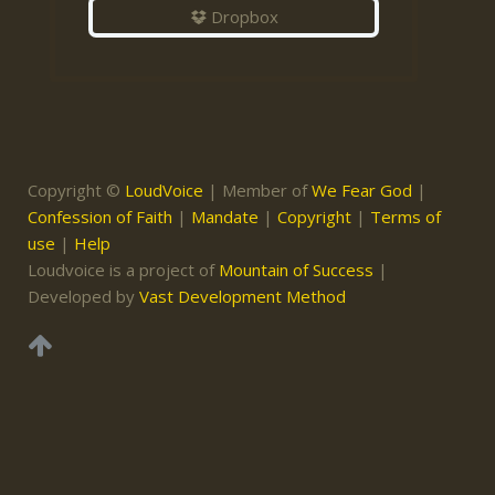
Dropbox
Copyright ©
LoudVoice
| Member of
We Fear God
|
Confession of Faith
|
Mandate
|
Copyright
|
Terms of
use
|
Help
Loudvoice is a project of
Mountain of Success
|
Developed by
Vast Development Method