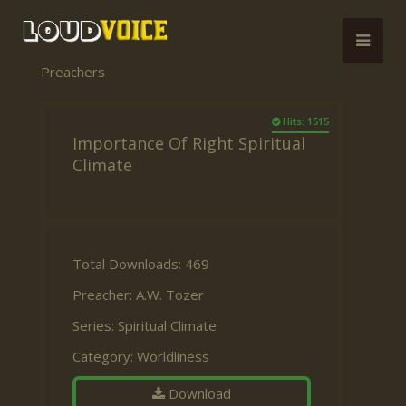
Preachers
Hits: 1515
Importance Of Right Spiritual
Climate
Total Downloads: 469
Preacher:
A.W. Tozer
Series:
Spiritual Climate
Category:
Worldliness
Download