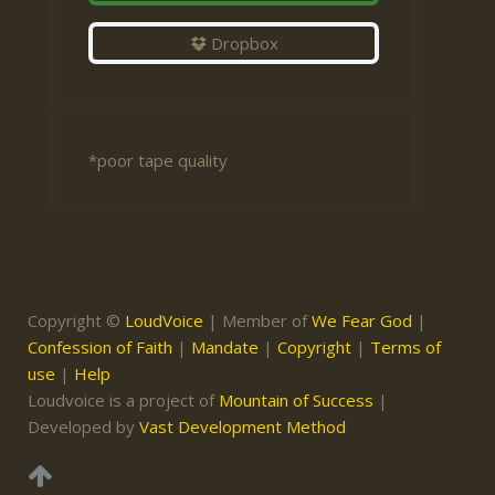
Dropbox
*poor tape quality
Copyright ©
LoudVoice
| Member of
We Fear God
|
Confession of Faith
|
Mandate
|
Copyright
|
Terms of
use
|
Help
Loudvoice is a project of
Mountain of Success
|
Developed by
Vast Development Method