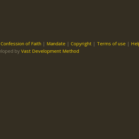
|
Confession of Faith
|
Mandate
|
Copyright
|
Terms of use
|
Hel
eloped by
Vast Development Method