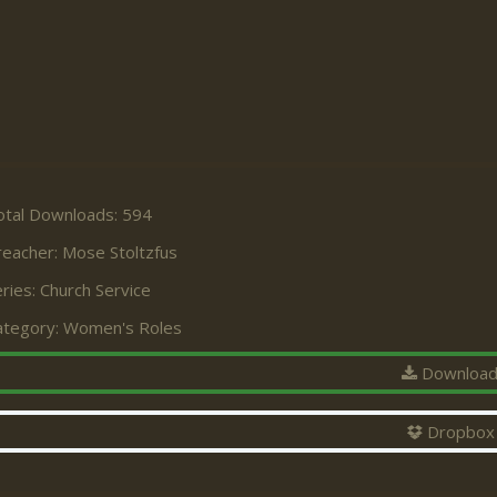
otal Downloads: 594
reacher:
Mose Stoltzfus
ries:
Church Service
ategory:
Women's Roles
Downloa
Dropbox