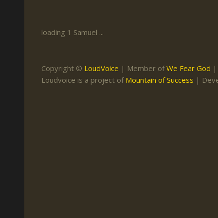
Keith Daniel
Marriage
Mission Work
Leonard Ravenhill
Repentance
Studies
loading 1 Samuel ...
Llewellyn van der
Revival
Warnings
Merwe
Salvation
Copyright ©
LoudVoice
| Member of
We Fear God
Mose Stoltzfus
Loudvoice is a project of
Mountain of Success
| Dev
The Godly Home
Paris Reidhead
Paul Washer
Vance Havner
Voddie Baucham