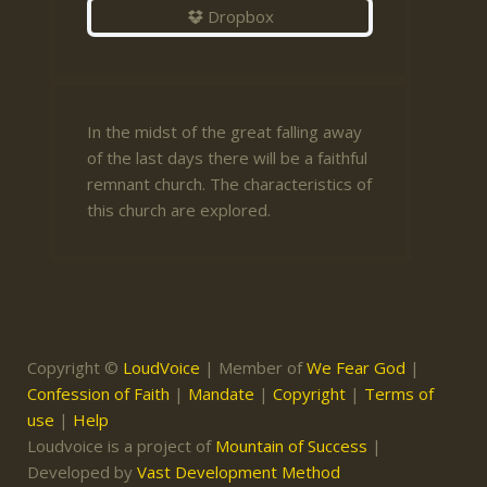
Dropbox
In the midst of the great falling away
of the last days there will be a faithful
remnant church. The characteristics of
this church are explored.
Copyright ©
LoudVoice
| Member of
We Fear God
|
Confession of Faith
|
Mandate
|
Copyright
|
Terms of
use
|
Help
Loudvoice is a project of
Mountain of Success
|
Developed by
Vast Development Method