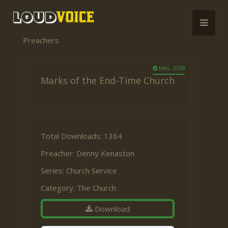
Preachers
Hits: 2729
Marks of the End-Time Church
Total Downloads: 1364
Preacher:
Denny Kenaston
Series:
Church Service
Category:
The Church
Download