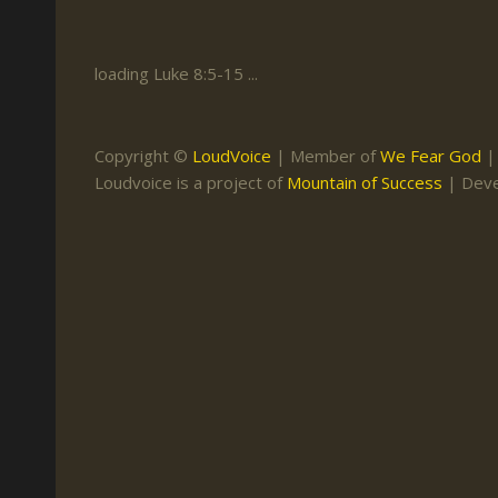
Keith Daniel
Marriage
Mission Work
Leonard Ravenhill
Repentance
Studies
loading Luke 8:5-15 ...
Llewellyn van der
Revival
Warnings
Merwe
Salvation
Copyright ©
LoudVoice
| Member of
We Fear God
Mose Stoltzfus
Loudvoice is a project of
Mountain of Success
| Dev
The Godly Home
Paris Reidhead
Paul Washer
Vance Havner
Voddie Baucham