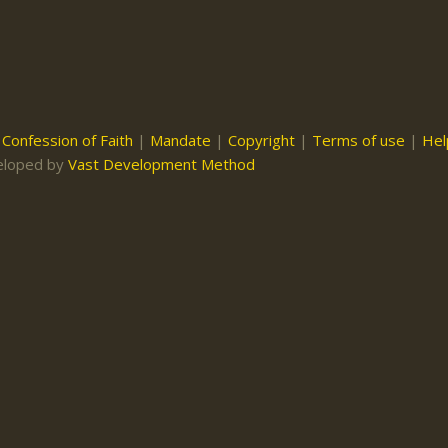
|
Confession of Faith
|
Mandate
|
Copyright
|
Terms of use
|
Hel
eloped by
Vast Development Method