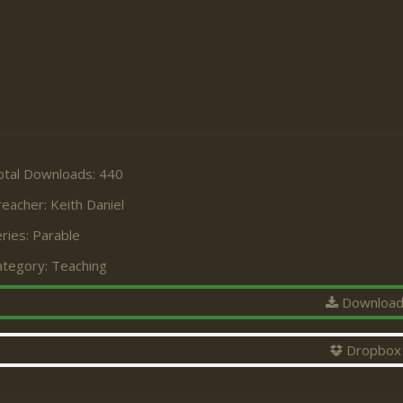
otal Downloads: 440
reacher:
Keith Daniel
ries:
Parable
ategory:
Teaching
Downloa
Dropbox