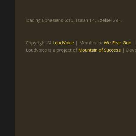
Keith Daniel
Marriage
Mission Work
Leonard Ravenhill
Repentance
Studies
loading Ephesians 6:10, Isaiah 14, Ezekiel 28 ...
Llewellyn van der
Revival
Warnings
Merwe
Salvation
Copyright ©
LoudVoice
| Member of
We Fear God
Mose Stoltzfus
Loudvoice is a project of
Mountain of Success
| Dev
The Godly Home
Paris Reidhead
Paul Washer
Vance Havner
Voddie Baucham