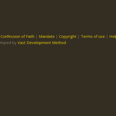
|
Confession of Faith
|
Mandate
|
Copyright
|
Terms of use
|
Hel
eloped by
Vast Development Method