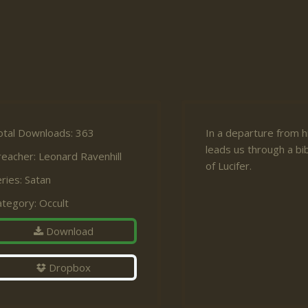
otal Downloads: 363
In a departure from h
leads us through a bi
reacher:
Leonard Ravenhill
of Lucifer.
ries:
Satan
ategory:
Occult
Download
Dropbox