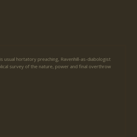
is usual hortatory preaching, Ravenhill-as-diabologist
blical survey of the nature, power and final overthrow