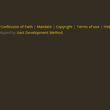
|
Confession of Faith
|
Mandate
|
Copyright
|
Terms of use
|
Hel
eloped by
Vast Development Method