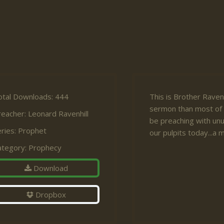
otal Downloads: 444
This is Brother Ravenh
sermon than most of 
reacher:
Leonard Ravenhill
be preaching with unu
ries:
Prophet
our pulpits today...a
ategory:
Prophecy
Download
Dropbox