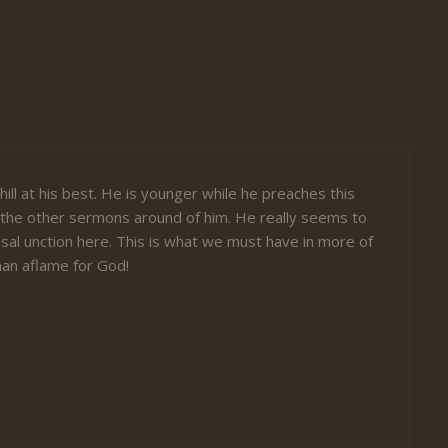
ill at his best. He is younger while he preaches this
the other sermons around of him. He really seems to
sal unction here. This is what we must have in more of
 man aflame for God!