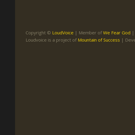
Keith Daniel
Marriage
Mission Work
Leonard Ravenhill
Repentance
Studies
Llewellyn van der
Revival
Warnings
Copyright ©
LoudVoice
| Member of
We Fear God
Merwe
Loudvoice is a project of
Mountain of Success
| Dev
Salvation
Mose Stoltzfus
The Godly Home
Paris Reidhead
Paul Washer
Vance Havner
Voddie Baucham