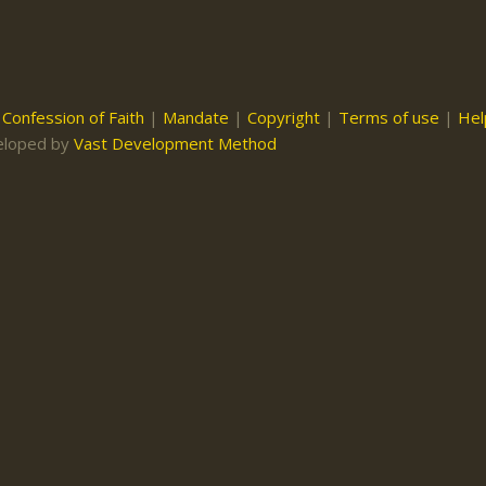
|
Confession of Faith
|
Mandate
|
Copyright
|
Terms of use
|
Hel
eloped by
Vast Development Method