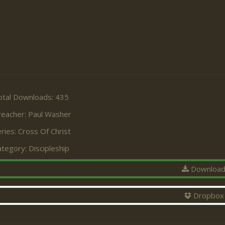
otal Downloads: 435
reacher:
Paul Washer
ries:
Cross Of Christ
ategory:
Discipleship
Downloa
Dropbox