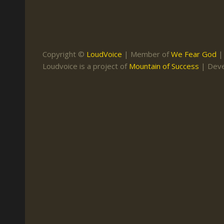
Keith Daniel
Marriage
Mission Work
Leonard Ravenhill
Repentance
Studies
Llewellyn van der
Revival
Warnings
Copyright ©
LoudVoice
| Member of
We Fear God
Merwe
Loudvoice is a project of
Mountain of Success
| Dev
Salvation
Mose Stoltzfus
The Godly Home
Paris Reidhead
Paul Washer
Vance Havner
Voddie Baucham