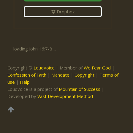
Dropbox
loading John 16:7-8 ...
Copyright ©
LoudVoice
| Member of
We Fear God
|
Confession of Faith
|
Mandate
|
Copyright
|
Terms of
use
|
Help
Loudvoice is a project of
Mountain of Success
|
Developed by
Vast Development Method