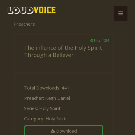
Preachers
Hits: 1261
The influnce of the Holy Spirit
Through a Believer
Total Downloads: 441
Preacher:
Keith Daniel
Series:
Holy Spirit
Category:
Holy Spirit
Download