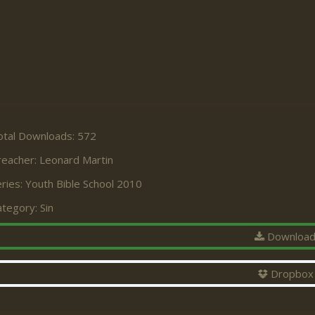
otal Downloads: 572
reacher:
Leonard Martin
ries:
Youth Bible School 2010
ategory:
Sin
Downloa
Dropbox