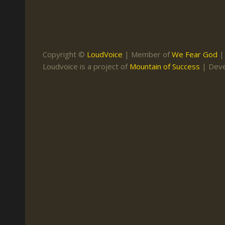
Keith Daniel
Marriage
Mission Work
Leonard Ravenhill
Repentance
Studies
Llewellyn van der
Revival
Warnings
Copyright ©
LoudVoice
| Member of
We Fear God
Merwe
Loudvoice is a project of
Mountain of Success
| Dev
Salvation
Mose Stoltzfus
The Godly Home
Paris Reidhead
Paul Washer
Vance Havner
Voddie Baucham