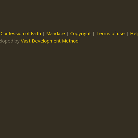
|
Confession of Faith
|
Mandate
|
Copyright
|
Terms of use
|
Hel
eloped by
Vast Development Method