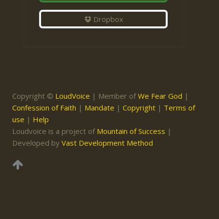
Dropbox
Copyright ©
LoudVoice
| Member of
We Fear God
|
Confession of Faith
|
Mandate
|
Copyright
|
Terms of
use
|
Help
Loudvoice is a project of
Mountain of Success
|
Developed by
Vast Development Method