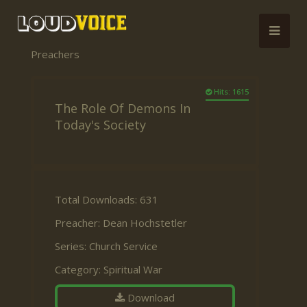
Preachers
Hits: 1615
The Role Of Demons In
Today's Society
Total Downloads: 631
Preacher:
Dean Hochstetler
Series:
Church Service
Category:
Spiritual War
Download