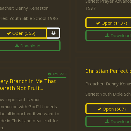
Series:
Prayer Advance
eacher:
Denny Kenaston
1997
ries:
Youth Bible School 1996
Open
(1137)
Open
(555)
Download
Download
Christian Perfecti
Hits: 2510
very Branch In Me That
Preacher:
Denny Kena
areth Not Fruit...
Series:
Youth Bible Sc
w important is your
mmunion with God? It needs
Open
(607)
 be all important if we want to
ide in Christ and bear fruit for
Download
m.