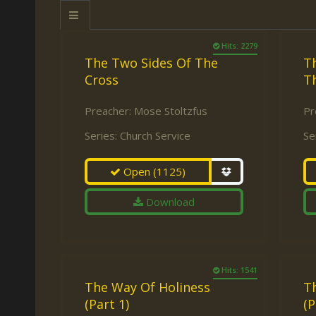
Keith Daniel
Marriage
Mission Work
Leonard Ravenhill
Repentance
Studies
Hits: 2279
The Two Sides Of The
Th
Llewellyn van der
Revival
Warnings
Cross
T
Merwe
Salvation
Mose Stoltzfus
Preacher:
Mose Stoltzfus
Pr
The Godly Home
Paris Reidhead
Series:
Church Service
Se
Paul Washer
Open
(1125)
Vance Havner
Download
Voddie Baucham
Hits: 1541
The Way Of Holiness
T
(Part 1)
(P