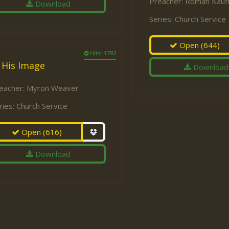
Preacher:
Roman Kauf
Download
Series:
Church Service
Open
(644)
Hits: 1792
 His Image
Download
eacher:
Myron Weaver
ries:
Church Service
Open
(616)
Download