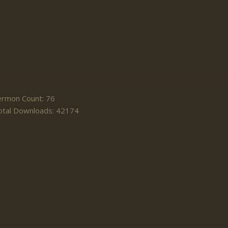
ermon Count: 76
otal Downloads: 42174