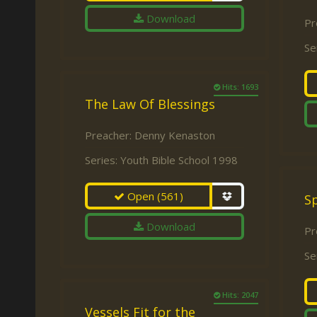
Download
Pr
Se
Hits: 1693
The Law Of Blessings
Preacher:
Denny Kenaston
Series:
Youth Bible School 1998
Open
(561)
Sp
Download
Pr
Se
Hits: 2047
Vessels Fit for the