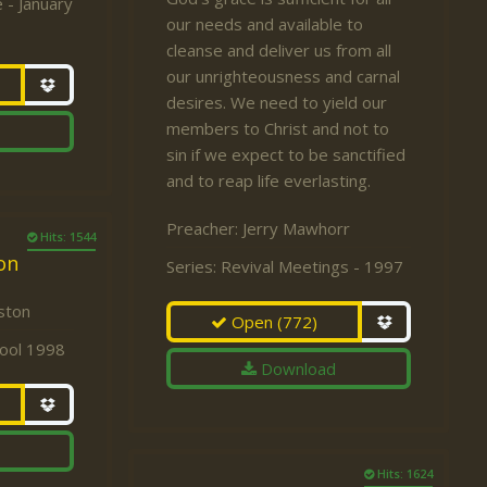
 - January
our needs and available to
cleanse and deliver us from all
our unrighteousness and carnal
desires. We need to yield our
members to Christ and not to
sin if we expect to be sanctified
and to reap life everlasting.
Preacher:
Jerry Mawhorr
Hits: 1544
on
Series:
Revival Meetings - 1997
ston
Open
(772)
hool 1998
Download
Hits: 1624