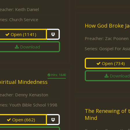
eacher:
Keith Daniel
ries:
Church Service
How God Broke J
Open
(1141)
Preacher:
Zac Poonen
Download
Series:
Gospel For Asi
Open
(734)
Hits: 1640
Download
iritual Mindedness
eacher:
Denny Kenaston
ries:
Youth Bible School 1998
The Renewing of 
Mind
Open
(662)