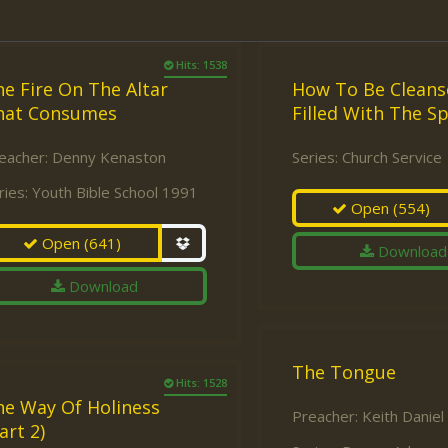
Hits: 1538
e Fire On The Altar
How To Be Cleans
hat Consumes
Filled With The Sp
eacher:
Denny Kenaston
Series:
Church Service
ries:
Youth Bible School 1991
Open
(554)
Open
(641)
Download
Download
The Tongue
Hits: 1528
he Way Of Holiness
Preacher:
Keith Daniel
art 2)