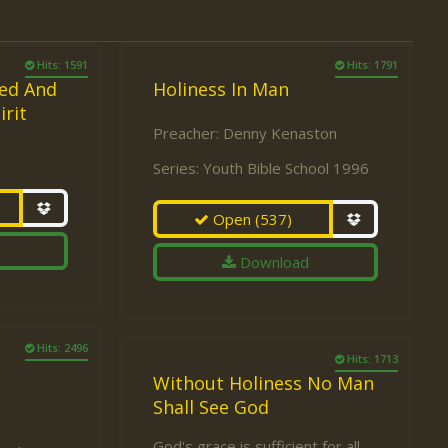
Hits: 1591
Hits: 1791
ed And
Holiness In Man
irit
Preacher:
Denny Kenaston
Series:
Youth Bible School 1996
Open
(537)
Download
Hits: 2496
Hits: 1713
Without Holiness No Man
Shall See God
God's grace is sufficient for all