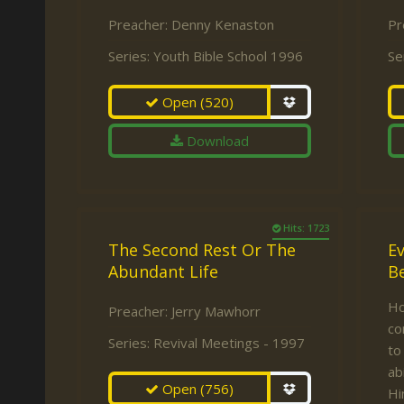
Preacher:
Denny Kenaston
Pr
Series:
Youth Bible School 1996
Se
Open
(520)
Download
Hits: 1723
The Second Rest Or The
E
Abundant Life
Be
Ho
Preacher:
Jerry Mawhorr
co
Series:
Revival Meetings - 1997
to
ab
Open
(756)
Hi