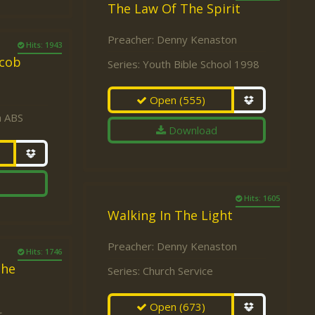
The Law Of The Spirit
Preacher:
Denny Kenaston
Hits: 1943
acob
Series:
Youth Bible School 1998
Open
(555)
a ABS
Download
Hits: 1605
Walking In The Light
Preacher:
Denny Kenaston
Hits: 1746
the
Series:
Church Service
Open
(673)