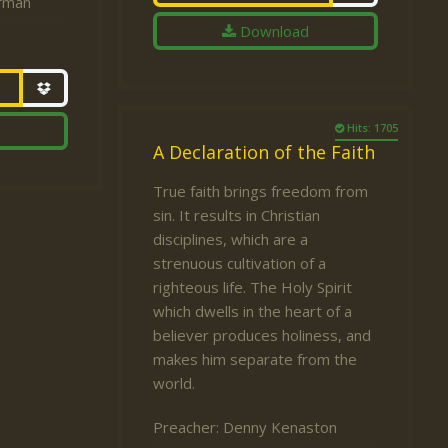
fman
Download
Hits: 1705
A Declaration of the Faith
True faith brings freedom from
sin. It results in Christian
disciplines, which are a
strenuous cultivation of a
righteous life. The Holy Spirit
which dwells in the heart of a
believer produces holiness, and
makes him separate from the
world.
Preacher:
Denny Kenaston