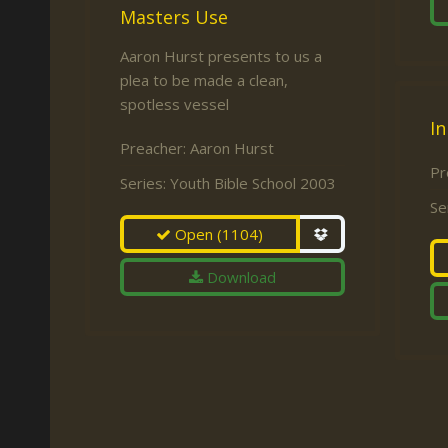
Masters Use
Aaron Hurst presents to us a
plea to be made a clean,
spotless vessel
In
Preacher:
Aaron Hurst
Pr
Series:
Youth Bible School 2003
Se
Open
(1104)
Download