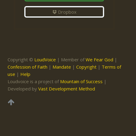
Dropbox
Copyright ©
LoudVoice
| Member of
We Fear God
|
Confession of Faith
|
Mandate
|
Copyright
|
Terms of
use
|
Help
Loudvoice is a project of
Mountain of Success
|
Developed by
Vast Development Method