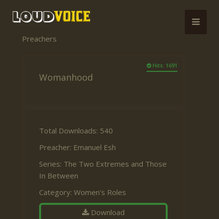
Preachers
Hits: 1691
Womanhood
Total Downloads: 540
Preacher:
Emanuel Esh
Series:
The Two Extremes and Those
In Between
Category:
Women's Roles
Download