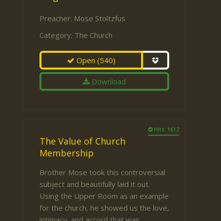
Preacher:
Mose Stoltzfus
Category:
The Church
Open
(540)
Download
Hits: 1612
The Value of Church
Membership
Brother Mose took this controversial
subject and beautifully laid it out.
Using the Upper Room as an example
for the church, he showed us the love,
intimacy, and accord that was