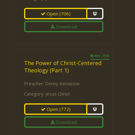
Open
(706)
Download
Hits: 2036
The Power of Christ-Centered
Theology (Part 1)
Preacher:
Denny Kenaston
Category:
Jesus Christ
Open
(772)
Download