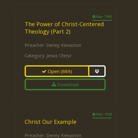
Hits: 1985
The Power of Christ-Centered
Theology (Part 2)
Preacher:
Denny Kenaston
Category:
Jesus Christ
Open
(689)
Download
Hits: 1539
Christ Our Example
Preacher:
Denny Kenaston