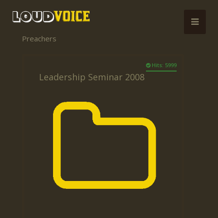
Preachers
Hits: 5999
Leadership Seminar 2008