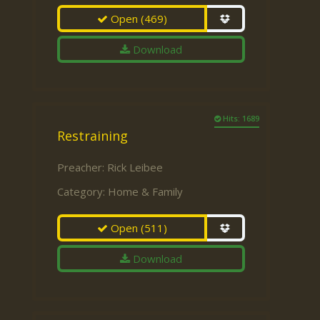
Open
(469)
Download
Hits: 1689
Restraining
Preacher:
Rick Leibee
Category:
Home & Family
Open
(511)
Download