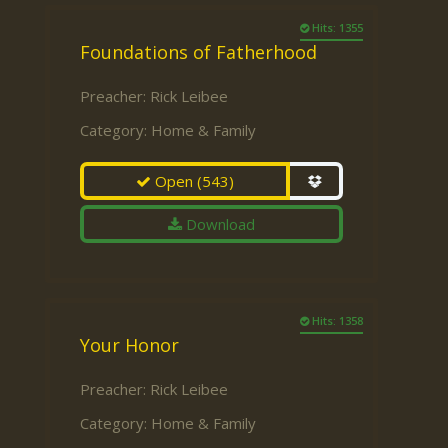
Hits: 1355
Foundations of Fatherhood
Preacher:
Rick Leibee
Category:
Home & Family
Open
(543)
Download
Hits: 1358
Your Honor
Preacher:
Rick Leibee
Category:
Home & Family