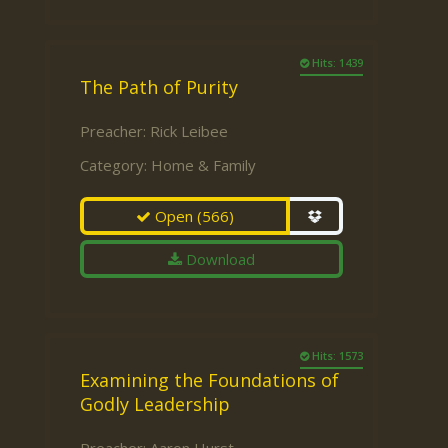
Hits: 1439
The Path of Purity
Preacher:
Rick Leibee
Category:
Home & Family
Open
(566)
Download
Hits: 1573
Examining the Foundations of
Godly Leadership