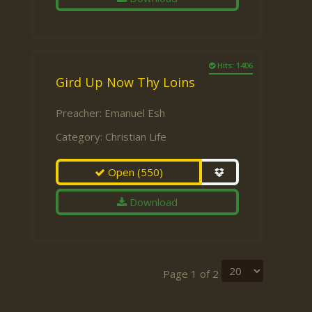
Hits: 1406
Gird Up Now Thy Loins
Preacher:
Emanuel Esh
Category:
Christian Life
Open
(550)
Download
Page 1 of 2