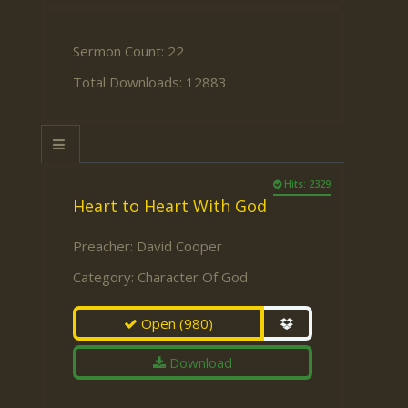
Sermon Count: 22
Total Downloads: 12883
Hits: 2329
Heart to Heart With God
Preacher:
David Cooper
Category:
Character Of God
Open
(980)
Download