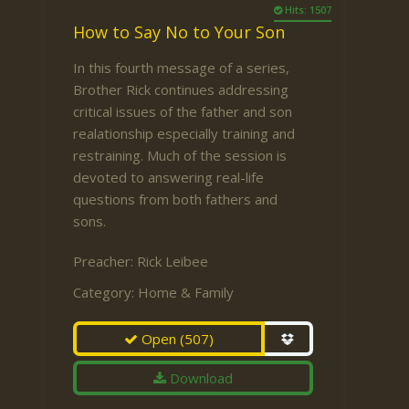
Hits: 1507
How to Say No to Your Son
In this fourth message of a series,
Brother Rick continues addressing
critical issues of the father and son
realationship especially training and
restraining. Much of the session is
devoted to answering real-life
questions from both fathers and
sons.
Preacher:
Rick Leibee
Category:
Home & Family
Open
(507)
Download