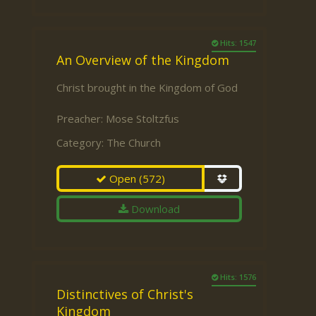
Hits: 1547
An Overview of the Kingdom
Christ brought in the Kingdom of God
Preacher:
Mose Stoltzfus
Category:
The Church
Open
(572)
Download
Hits: 1576
Distinctives of Christ's
Kingdom