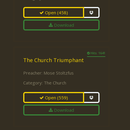
Open
(458)
Download
Hits: 1641
The Church Triumphant
Preacher:
Mose Stoltzfus
Category:
The Church
Open
(559)
Download