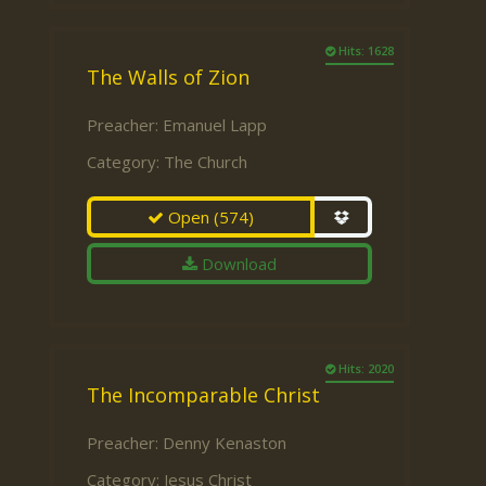
Hits: 1628
The Walls of Zion
Preacher:
Emanuel Lapp
Category:
The Church
Open
(574)
Download
Hits: 2020
The Incomparable Christ
Preacher:
Denny Kenaston
Category:
Jesus Christ