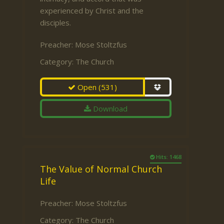
experienced by Christ and the
disciples.
Preacher:
Mose Stoltzfus
Category:
The Church
Open
(531)
Download
Hits: 1468
The Value of Normal Church
Life
Preacher:
Mose Stoltzfus
Category:
The Church