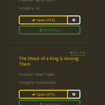
Preacher:
Aaron Hurst
Category:
Sin
Open
(535)
Download
Hits: 2548
The Shout of a King Is Among
Them
Preacher:
Dean Taylor
Category:
Consecration
Open
(975)
Download