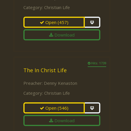
Category:
Christian Life
Open
(457)
Download
Hits: 1739
The In Christ Life
Preacher:
Denny Kenaston
Category:
Christian Life
Open
(546)
Download