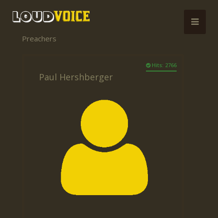
Preachers
Hits: 2766
Paul Hershberger