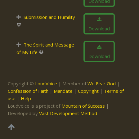
Download
Submission and Humility
Download
The Spirit and Message
of My Life
Download
Copyright ©
LoudVoice
| Member of
We Fear God
|
Confession of Faith
|
Mandate
|
Copyright
|
Terms of
use
|
Help
Loudvoice is a project of
Mountain of Success
|
Developed by
Vast Development Method