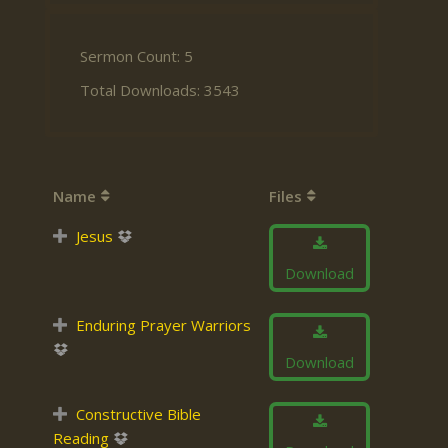
Sermon Count: 5
Total Downloads: 3543
Name
Files
Jesus
Download
Enduring Prayer Warriors
Download
Constructive Bible
Reading