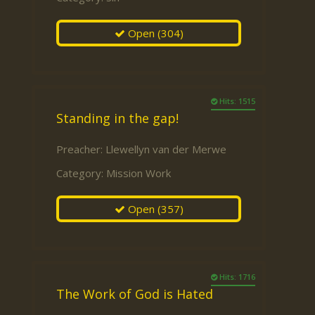
Open
(304)
Hits: 1515
Standing in the gap!
Preacher:
Llewellyn van der Merwe
Category:
Mission Work
Open
(357)
Hits: 1716
The Work of God is Hated