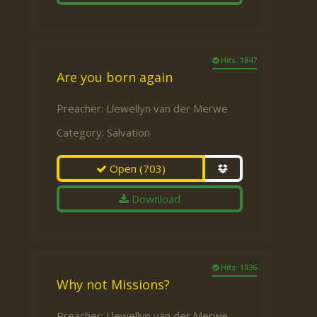
Hits: 1847
Are you born again
Preacher:
Llewellyn van der Merwe
Category:
Salvation
Open
(703)
Download
Hits: 1836
Why not Missions?
Preacher:
Llewellyn van der Merwe