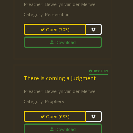
Preacher:
Llewellyn van der Merwe
Category:
Persecution
Open
(703)
Download
Hits: 1809
There is coming a Judgment
Preacher:
Llewellyn van der Merwe
Category:
Prophecy
Open
(683)
Download