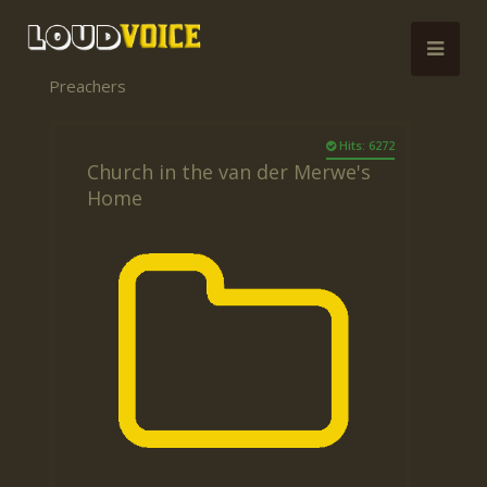
Preachers
Hits: 6272
Church in the van der Merwe's
Home