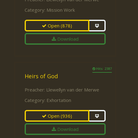
Category:
Mission Work
Open
(878)
Download
Hits: 2387
Heirs of God
Preacher:
Llewellyn van der Merwe
Category:
Exhortation
Open
(936)
Download