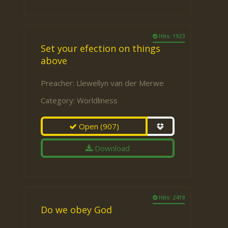
Hits: 1923
Set your efection on things
above
Preacher:
Llewellyn van der Merwe
Category:
Worldliness
Open
(907)
Download
Hits: 2419
Do we obey God