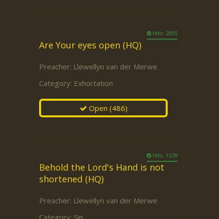
Hits: 2055
Are Your eyes open (HQ)
Preacher:
Llewellyn van der Merwe
Category:
Exhortation
Open
(486)
Hits: 1539
Behold the Lord's Hand is not
shortened (HQ)
Preacher:
Llewellyn van der Merwe
Category:
Sin