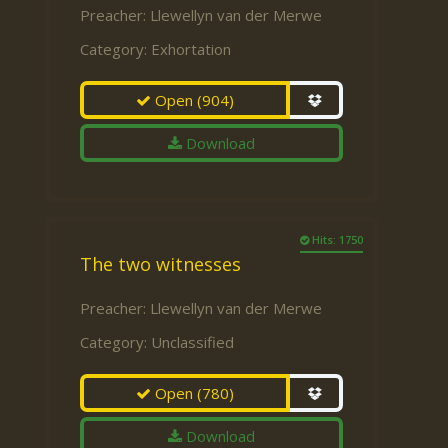
Preacher:
Llewellyn van der Merwe
Category:
Exhortation
Open
(904)
Download
Hits: 1750
The two witnesses
Preacher:
Llewellyn van der Merwe
Category:
Unclassified
Open
(780)
Download