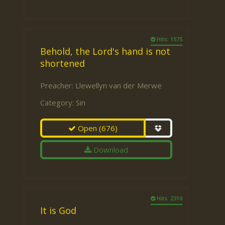
Hits: 1575
Behold, the Lord's hand is not
shortened
Preacher:
Llewellyn van der Merwe
Category:
Sin
Open
(676)
Download
Hits: 2310
It is God