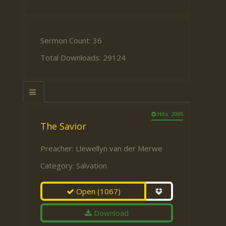
Sermon Count: 36
Total Downloads: 29124
Hits: 2095
The Savior
Preacher:
Llewellyn van der Merwe
Category:
Salvation
Open
(1067)
Download