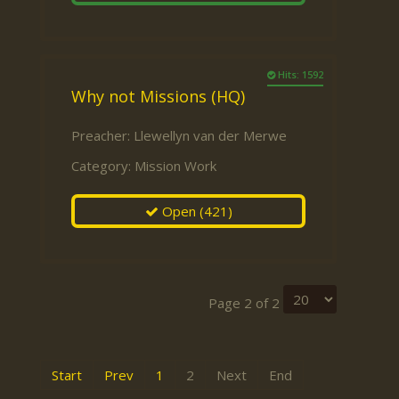
Hits: 1592
Why not Missions (HQ)
Preacher:
Llewellyn van der Merwe
Category:
Mission Work
Open
(421)
Page 2 of 2
Start
Prev
1
2
Next
End