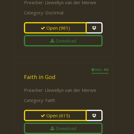
Preacher:
Llewellyn van der Merwe
Category:
Doctrinal
Open
(961)
Download
Hits: 406
Faith in God
Preacher:
Llewellyn van der Merwe
Category:
Faith
Open
(615)
Download