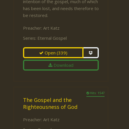
intention of the gospel, much of which
has been lost, and needs therefore to
be restored.
Preacher:
Art Katz
Series:
Eternal Gospel
Open
(339)
Download
Hits: 1547
The Gospel and the
Righteousness of God
Preacher:
Art Katz