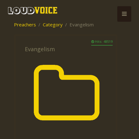
Preachers
Category
Evangelism
Hits: 48519
Evangelism