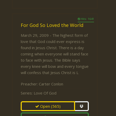
Hits: 1641
For God So Loved the World
March 29, 2009 - The highest form of
love that God could ever express is
found in Jesus Christ. There is a day
coming when everyone will stand face
to face with Jesus. The Bible says
every knee will bow and every tongue
will confess that Jesus Christ is L
Preacher:
Carter Conlon
Series:
Love Of God
Open
(565)