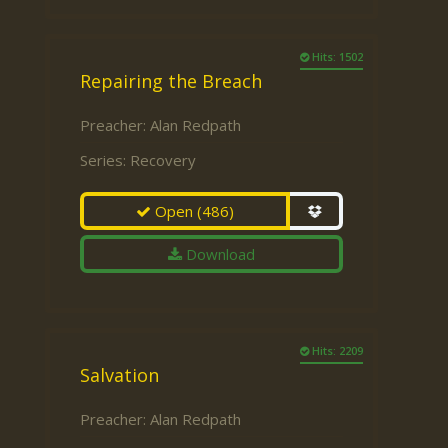
Hits: 1502
Repairing the Breach
Preacher:
Alan Redpath
Series:
Recovery
Open
(486)
Download
Hits: 2209
Salvation
Preacher:
Alan Redpath