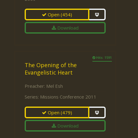
Open
(454)
Download
Hits: 1591
The Opening of the
Evangelistic Heart
Preacher:
Mel Esh
Series:
Missions Conference 2011
Open
(479)
Download