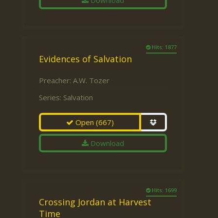
Download
Hits: 1877
Evidences of Salvation
Preacher:
A.W. Tozer
Series:
Salvation
Open
(667)
Download
Hits: 1699
Crossing Jordan at Harvest
Time