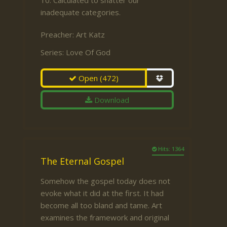
10. Calculated to shatter our
inadequate categories.
Preacher:
Art Katz
Series:
Love Of God
Open
(472)
Download
Hits: 1364
The Eternal Gospel
Somehow the gospel today does not
evoke what it did at the first. It had
become all too bland and tame. Art
examines the framework and original