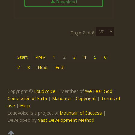
Download
Page 2 of 8
Start
Prev
1
2
3
4
5
6
7
8
Next
End
Copyright ©
LoudVoice
| Member of
We Fear God
|
Confession of Faith
|
Mandate
|
Copyright
|
Terms of
use
|
Help
Loudvoice is a project of
Mountain of Success
|
Developed by
Vast Development Method