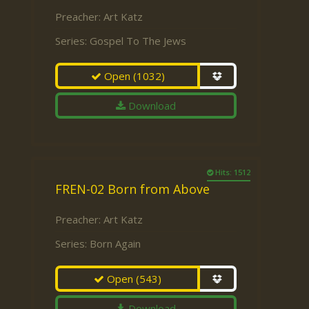
Preacher:
Art Katz
Series:
Gospel To The Jews
Open
(1032)
Download
Hits: 1512
FREN-02 Born from Above
Preacher:
Art Katz
Series:
Born Again
Open
(543)
Download