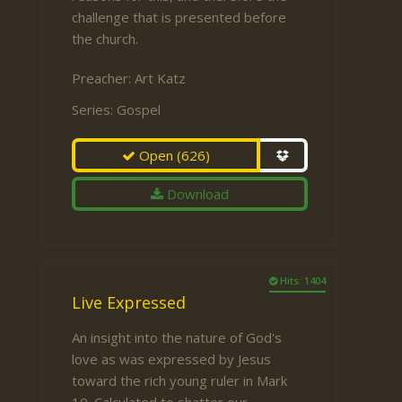
challenge that is presented before
the church.
Preacher:
Art Katz
Series:
Gospel
Open
(626)
Download
Hits: 1404
Live Expressed
An insight into the nature of God's
love as was expressed by Jesus
toward the rich young ruler in Mark