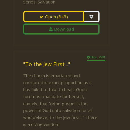
Series:
Salvation
Open
(843)
Download
Hits: 2591
"To the Jew First..."
The church is emaciated and
corrupted in exact proportion as it
has failed to take to heart Gods
foremost mandate for herself,
namely, that 'œthe gospel is the
power of God unto salvation for all
who believe, to the Jew first'¦' There
is a divine wisdom