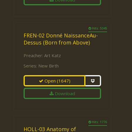
Hits: 5345
FREN-02 Donné NaissanceAu-
Dessus (Born from Above)
Preacher:
Art Katz
Series:
New Birth
Open
(1647)
Download
Hits: 1776
HOLL-03 Anatomy of