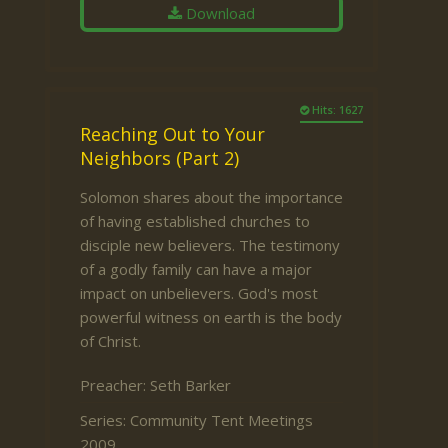
Download
Hits: 1627
Reaching Out to Your
Neighbors (Part 2)
Solomon shares about the importance
of having established churches to
disciple new believers. The testimony
of a godly family can have a major
impact on unbelievers. God's most
powerful witness on earth is the body
of Christ.
Preacher:
Seth Barker
Series:
Community Tent Meetings
2009