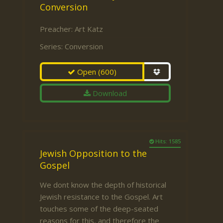
Conversion
Preacher:
Art Katz
Series:
Conversion
Open
(600)
Download
Hits: 1585
Jewish Opposition to the
Gospel
We dont know the depth of historical
Jewish resistance to the Gospel. Art
touches some of the deep-seated
reasons for this, and therefore the