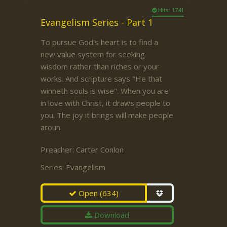
Hits: 1741
Evangelism Series - Part 1
To pursue God's heart is to find a
new value system for seeking
wisdom rather than riches or your
works. And scripture says "He that
winneth souls is wise". When you are
in love with Christ, it draws people to
you. The joy it brings will make people
aroun
Preacher:
Carter Conlon
Series:
Evangelism
Open
(634)
Download