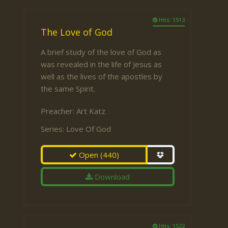
Hits: 1513
The Love of God
A brief study of the love of God as
was revealed in the life of Jesus as
well as the lives of the apostles by
the same Spirit.
Preacher:
Art Katz
Series:
Love Of God
Open
(440)
Download
Hits: 1522