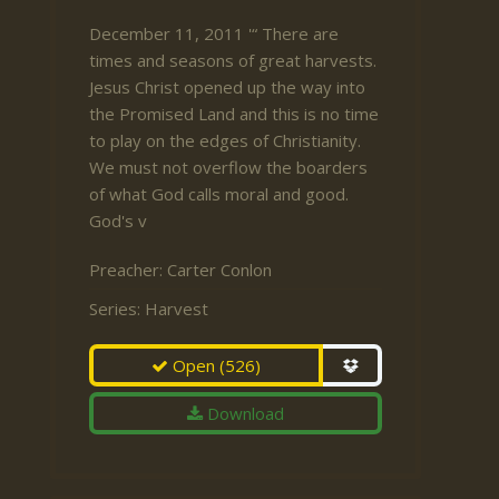
December 11, 2011 '“ There are
times and seasons of great harvests.
Jesus Christ opened up the way into
the Promised Land and this is no time
to play on the edges of Christianity.
We must not overflow the boarders
of what God calls moral and good.
God's v
Preacher:
Carter Conlon
Series:
Harvest
Open
(526)
Download