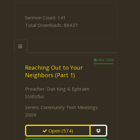
Sermon Count: 141
Total Downloads: 88427
Hits: 1523
Reaching Out to Your
Neighbors (Part 1)
Preacher:
Dan King & Ephraim
Stoltzfus
Series:
Community Tent Meetings
2009
Open
(574)