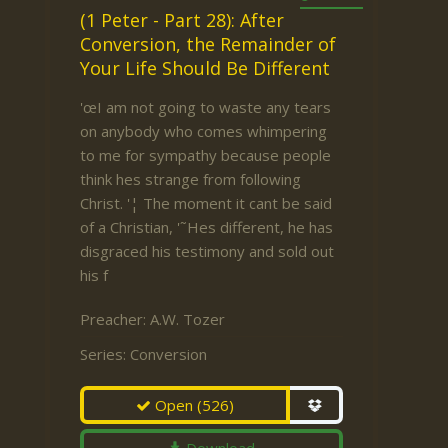
(1 Peter - Part 28): After
Conversion, the Remainder of
Your Life Should Be Different
'œI am not going to waste any tears
on anybody who comes whimpering
to me for sympathy because people
think hes strange from following
Christ. '¦ The moment it cant be said
of a Christian, '˜Hes different, he has
disgraced his testimony and sold out
his f
Preacher:
A.W. Tozer
Series:
Conversion
Open
(526)