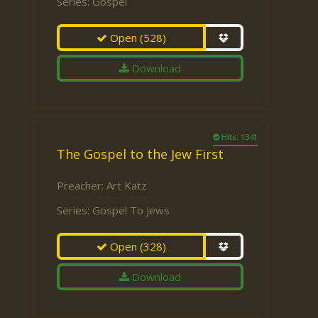
Series:
Gospel
Open
(528)
Download
Hits: 1341
The Gospel to the Jew First
Preacher:
Art Katz
Series:
Gospel To Jews
Open
(328)
Download