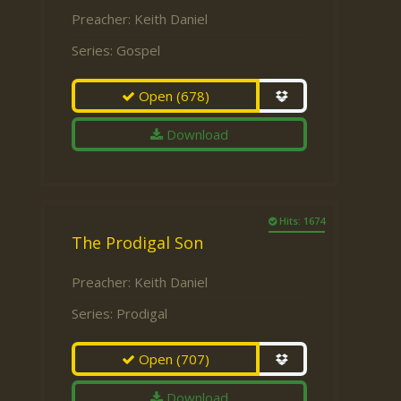
Preacher:
Keith Daniel
Series:
Gospel
Open
(678)
Download
Hits: 1674
The Prodigal Son
Preacher:
Keith Daniel
Series:
Prodigal
Open
(707)
Download