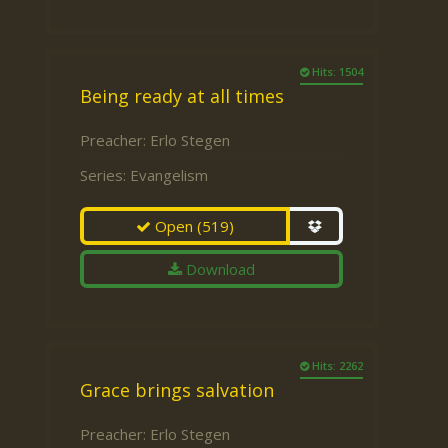
Hits: 1504
Being ready at all times
Preacher:
Erlo Stegen
Series:
Evangelism
Open
(519)
Download
Hits: 2262
Grace brings salvation
Preacher:
Erlo Stegen