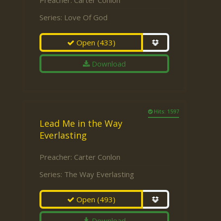
Preacher:
Carter Conlon
Series:
Love Of God
Open
(433)
Download
Hits: 1597
Lead Me in the Way
Everlasting
Preacher:
Carter Conlon
Series:
The Way Everlasting
Open
(493)
Download