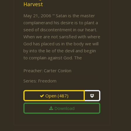
Harvest
May 21, 2006 '“ Satan is the master
complainerand his desire is to plant a
seed of discontentment in our heart.
When we are not sarisfied with where
God has placed us in the body we will
by into the lie of the devil and begiin
to complain against God. The
Preacher:
Carter Conlon
Series:
Freedom
Open
(487)
Download