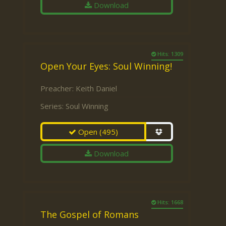
Download
Hits: 1309
Open Your Eyes: Soul Winning!
Preacher:
Keith Daniel
Series:
Soul Winning
Open
(495)
Download
Hits: 1668
The Gospel of Romans