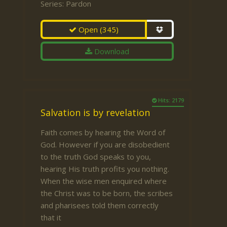
Series:
Pardon
Open
(345)
Download
Hits: 2179
Salvation is by revelation
Faith comes by hearing the Word of
God. However if you are disobedient
to the truth God speaks to you,
hearing His truth profits you nothing.
When the wise men enquired where
the Christ was to be born, the scribes
and pharisees told them correctly
that it