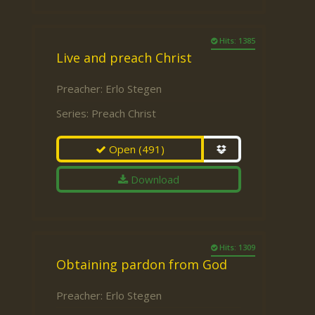
Hits: 1385
Live and preach Christ
Preacher:
Erlo Stegen
Series:
Preach Christ
Open
(491)
Download
Hits: 1309
Obtaining pardon from God
Preacher:
Erlo Stegen