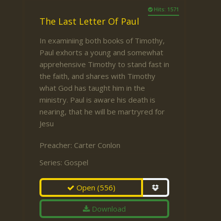
Hits: 1571
The Last Letter Of Paul
In examiniing both books of Timothy,
Paul exhorts a young and somewhat
apprehensive Timothy to stand fast in
the faith, and shares with Timothy
what God has taught him in the
ministry. Paul is aware his death is
nearing, that he will be martryred for
Jesu
Preacher:
Carter Conlon
Series:
Gospel
Open
(556)
Download