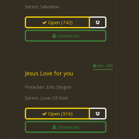
Series:
Salvation
Open
(742)
Download
Hits: 1470
Jesus Love for you
Preacher:
Erlo Stegen
Series:
Love Of God
Open
(516)
Download