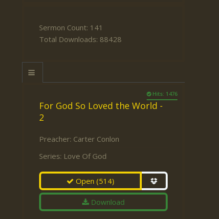
Sermon Count: 141
Total Downloads: 88428
Hits: 1476
For God So Loved the World -
2
Preacher:
Carter Conlon
Series:
Love Of God
Open
(514)
Download