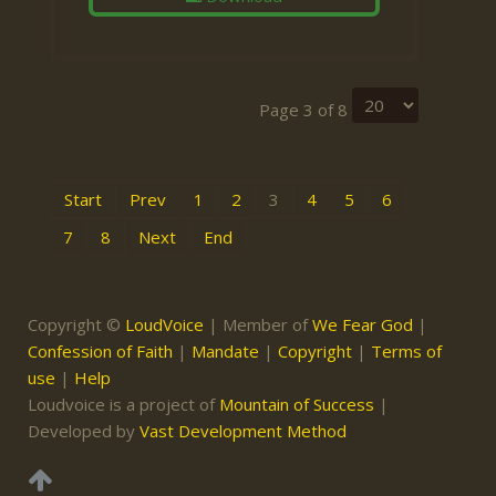
Page 3 of 8
Start
Prev
1
2
3
4
5
6
7
8
Next
End
Copyright ©
LoudVoice
| Member of
We Fear God
|
Confession of Faith
|
Mandate
|
Copyright
|
Terms of
use
|
Help
Loudvoice is a project of
Mountain of Success
|
Developed by
Vast Development Method