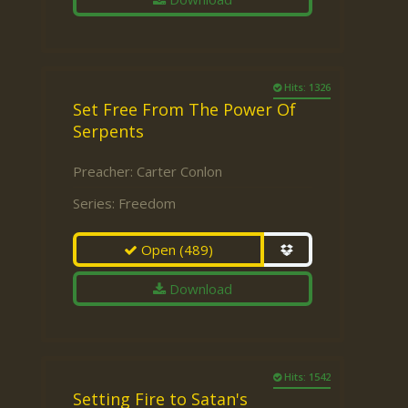
Hits: 1326
Set Free From The Power Of
Serpents
Preacher:
Carter Conlon
Series:
Freedom
Open
(489)
Download
Hits: 1542
Setting Fire to Satan's