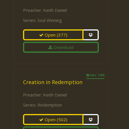
Preacher:
Keith Daniel
Series:
Soul Winning
Open
(377)
Download
Hits: 1405
Creation in Redemption
Preacher:
Keith Daniel
Series:
Redemption
Open
(502)