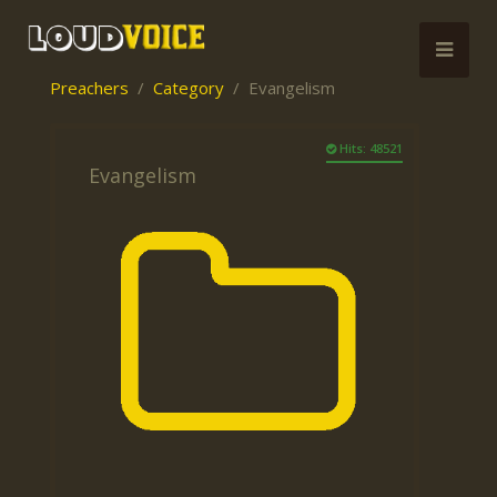
Preachers
Category
Evangelism
Hits: 48521
Evangelism