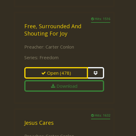
Hits: 1516
Free, Surrounded And
Shouting For Joy
Preacher:
Carter Conlon
Series:
Freedom
Open
(478)
Download
Hits: 1632
Jesus Cares