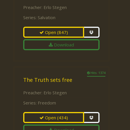
Preacher:
Erlo Stegen
Series:
Salvation
Open
(847)
Download
Hits: 1374
The Truth sets free
Preacher:
Erlo Stegen
Series:
Freedom
Open
(434)