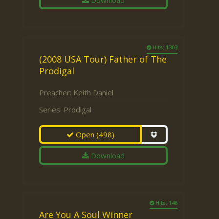
Download
Hits: 1303
(2008 USA Tour) Father of The
Prodigal
Preacher:
Keith Daniel
Series:
Prodigal
Open
(498)
Download
Hits: 146
Are You A Soul Winner