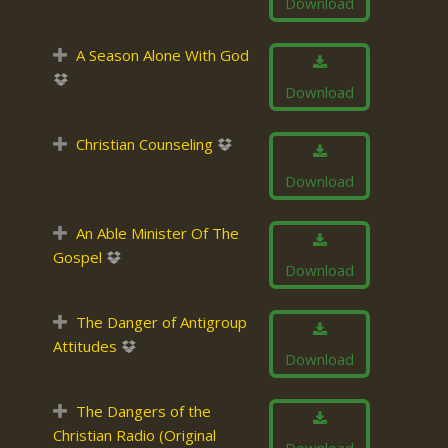
Download
A Season Alone With God
Download
Christian Counseling
Download
An Able Minister Of The
Gospel
Download
The Danger of Antigroup
Attitudes
Download
The Dangers of the
Christian Radio (Original