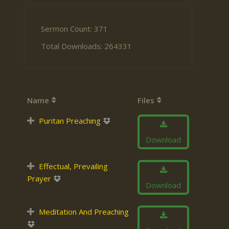
Sermon Count: 371
Total Downloads: 264331
Name
Files
Puritan Preaching
Download
Effectual, Prevailing
Prayer
Download
Meditation And Preaching