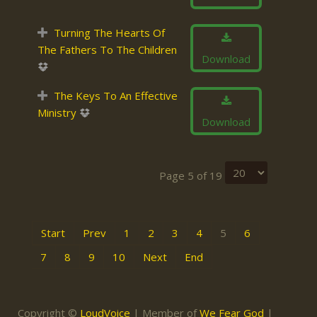
Turning The Hearts Of
The Fathers To The Children
Download
The Keys To An Effective
Ministry
Download
Page 5 of 19
Start
Prev
1
2
3
4
5
6
7
8
9
10
Next
End
Copyright ©
LoudVoice
| Member of
We Fear God
|