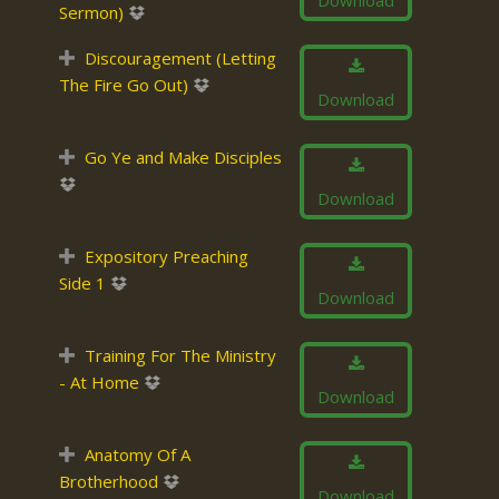
Download
Sermon)
Discouragement (Letting
The Fire Go Out)
Download
Go Ye and Make Disciples
Download
Expository Preaching
Side 1
Download
Training For The Ministry
- At Home
Download
Anatomy Of A
Brotherhood
Download