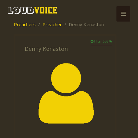
Preachers
Preacher
Denny Kenaston
Hits: 55676
Denny Kenaston