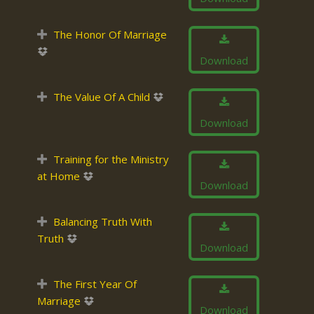
The Honor Of Marriage
Download
The Value Of A Child
Download
Training for the Ministry
at Home
Download
Balancing Truth With
Truth
Download
The First Year Of
Marriage
Download