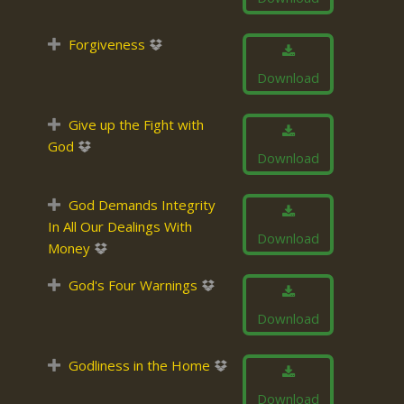
Forgiveness
Download
Give up the Fight with
God
Download
God Demands Integrity
In All Our Dealings With
Download
Money
God's Four Warnings
Download
Godliness in the Home
Download