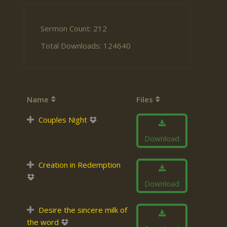
Sermon Count: 212
Total Downloads: 124640
Name
Files
Couples Night
Download
Creation in Redemption
Download
Desire the sincere milk of
the word