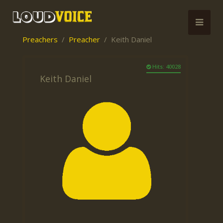
Preachers
Preacher
Keith Daniel
Hits: 40028
Keith Daniel