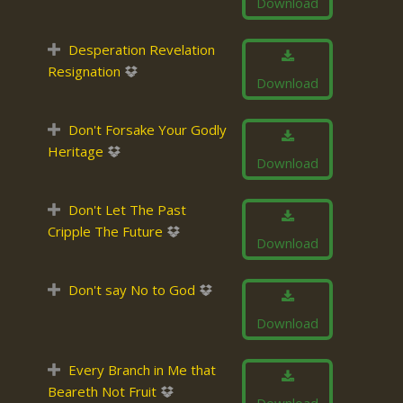
Download
Desperation Revelation
Resignation
Download
Don't Forsake Your Godly
Heritage
Download
Don't Let The Past
Cripple The Future
Download
Don't say No to God
Download
Every Branch in Me that
Beareth Not Fruit