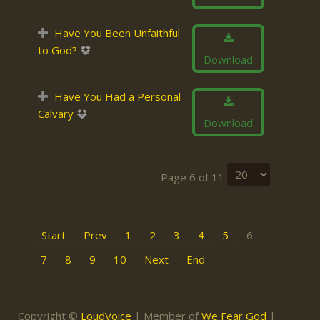
Have You Been Unfaithful
to God?
Download
Have You Had a Personal
Calvary
Download
Page 6 of 11
Start
Prev
1
2
3
4
5
6
7
8
9
10
Next
End
Copyright ©
LoudVoice
| Member of
We Fear God
|