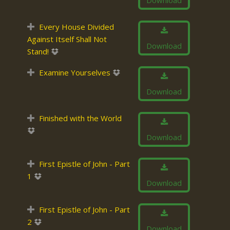
Download
Every House Divided
Against Itself Shall Not
Download
Stand!
Examine Yourselves
Download
Finished with the World
Download
First Epistle of John - Part
1
Download
First Epistle of John - Part
2
Download