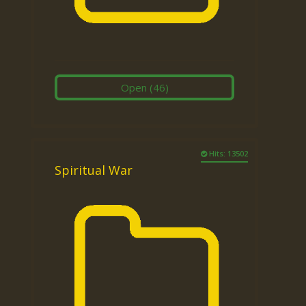
Open
(46)
Hits: 13502
Spiritual War