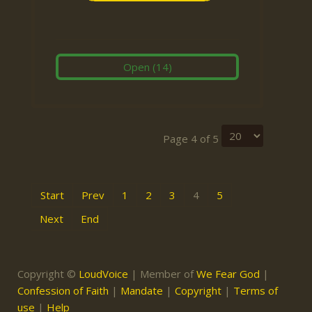
Open
(14)
Page 4 of 5
Start
Prev
1
2
3
4
5
Next
End
Copyright ©
LoudVoice
| Member of
We Fear God
|
Confession of Faith
|
Mandate
|
Copyright
|
Terms of
use
|
Help