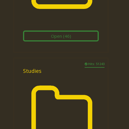
Open
(46)
Hits: 51243
Studies