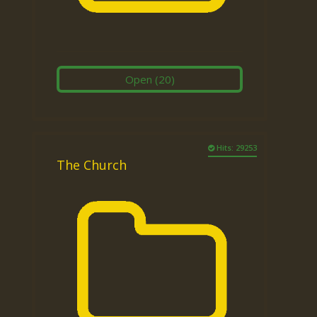
Open
(20)
Hits: 29253
The Church