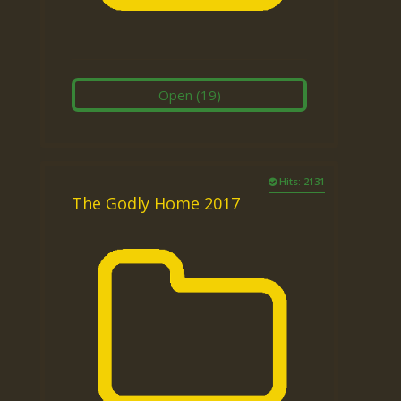
Open
(19)
Hits: 2131
The Godly Home 2017