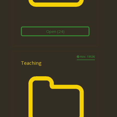
Open
(24)
Hits: 19536
Teaching