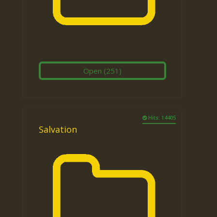
Open
(251)
Hits: 14405
Salvation