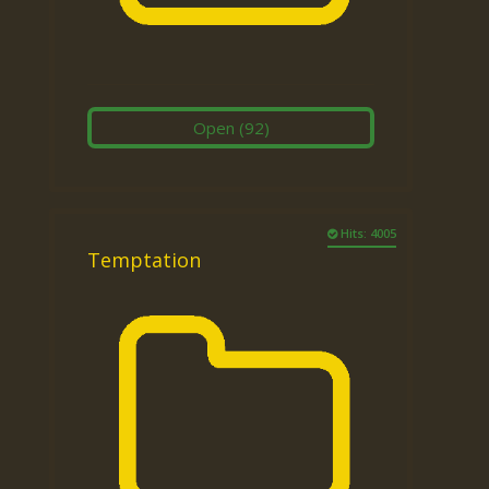
Open
(92)
Hits: 4005
Temptation