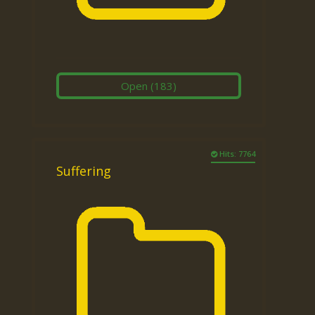
Open
(183)
Hits: 7764
Suffering