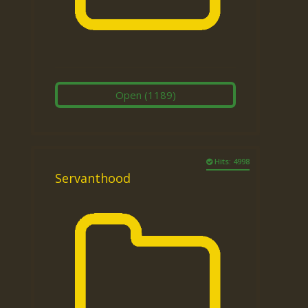
Open
(1189)
Hits: 4998
Servanthood