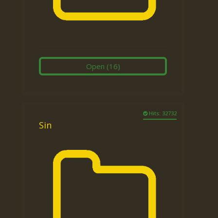
Open
(16)
Hits: 32732
Sin