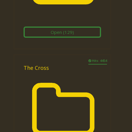
Open
(129)
Hits: 4454
The Cross