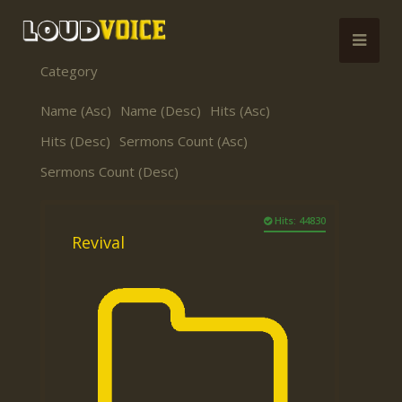
Category
Name (Asc)
Name (Desc)
Hits (Asc)
Hits (Desc)
Sermons Count (Asc)
Sermons Count (Desc)
Hits: 44830
Revival