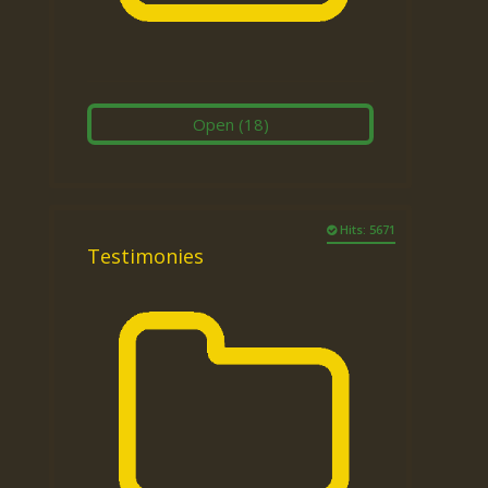
Open
(18)
Hits: 5671
Testimonies