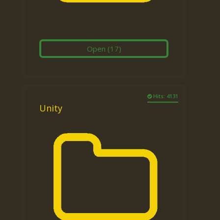
Open
(17)
Hits: 4131
Unity