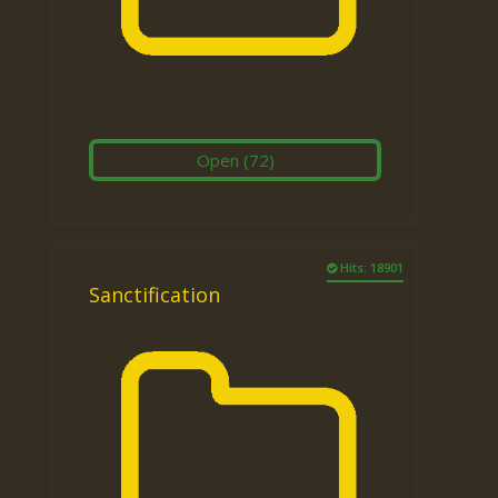
Open
(72)
Hits: 18901
Sanctification