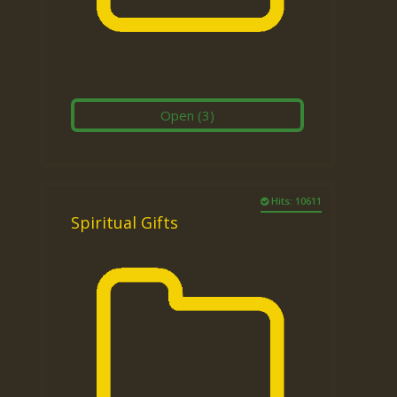
Open
(3)
Hits: 10611
Spiritual Gifts