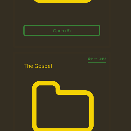
Open
(6)
Hits: 3483
The Gospel