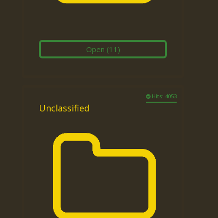
Open
(11)
Hits: 4053
Unclassified