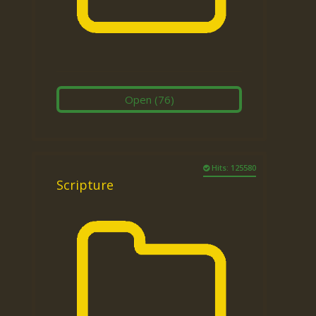
Open
(76)
Hits: 125580
Scripture