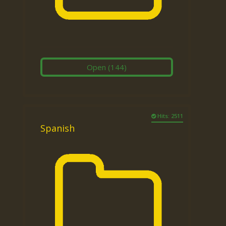
Open
(144)
Hits: 2511
Spanish